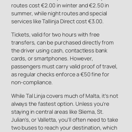
routes cost €2.00 in winter and €2.50 in
summer, while night routes and special
services like Tallinja Direct cost €3.00.
Tickets, valid for two hours with free
transfers, can be purchased directly from
the driver using cash, contactless bank
cards, or smartphones. However,
passengers must carry valid proof of travel,
as regular checks enforce a €50 fine for
non-compliance.
While Tal Linja covers much of Malta, it’s not
always the fastest option. Unless you’re
staying in central areas like Sliema, St.
Julian’s, or Valletta, you’ll often need to take
two buses to reach your destination, which