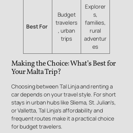
Explorer
Budget
s,
travelers
families,
Best For
, urban
rural
trips
adventur
es
Making the Choice: What’s Best for
Your Malta Trip?
Choosing between Tal Linja and renting a
car depends on your travel style. For short
stays in urban hubs like Sliema, St. Julian’s,
or Valletta, Tal Linja’s affordability and
frequent routes make it a practical choice
for budget travelers.