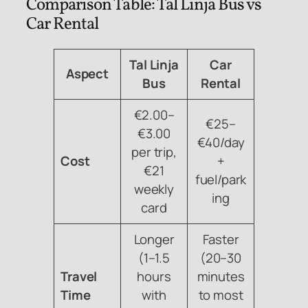
Comparison Table: Tal Linja Bus vs
Car Rental
Tal Linja
Car
Aspect
Bus
Rental
€2.00–
€25–
€3.00
€40/day
per trip,
Cost
+
€21
fuel/park
weekly
ing
card
Longer
Faster
(1–1.5
(20–30
Travel
hours
minutes
Time
with
to most