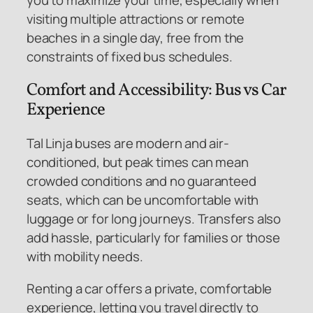
visiting multiple attractions or remote
beaches in a single day, free from the
constraints of fixed bus schedules.
Comfort and Accessibility: Bus vs Car
Experience
Tal Linja buses are modern and air-
conditioned, but peak times can mean
crowded conditions and no guaranteed
seats, which can be uncomfortable with
luggage or for long journeys. Transfers also
add hassle, particularly for families or those
with mobility needs.
Renting a car offers a private, comfortable
experience, letting you travel directly to