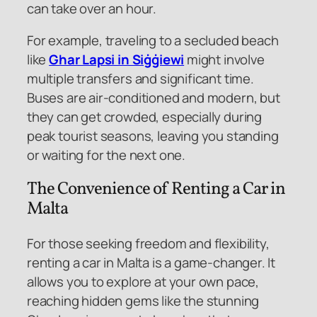
can take over an hour.
For example, traveling to a secluded beach
like
Ghar Lapsi in Siġġiewi
might involve
multiple transfers and significant time.
Buses are air-conditioned and modern, but
they can get crowded, especially during
peak tourist seasons, leaving you standing
or waiting for the next one.
The Convenience of Renting a Car in
Malta
For those seeking freedom and flexibility,
renting a car in Malta is a game-changer. It
allows you to explore at your own pace,
reaching hidden gems like the stunning