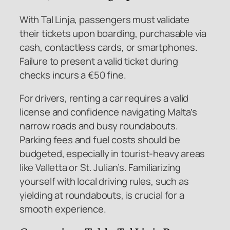
With Tal Linja, passengers must validate
their tickets upon boarding, purchasable via
cash, contactless cards, or smartphones.
Failure to present a valid ticket during
checks incurs a €50 fine.
For drivers, renting a car requires a valid
license and confidence navigating Malta’s
narrow roads and busy roundabouts.
Parking fees and fuel costs should be
budgeted, especially in tourist-heavy areas
like Valletta or St. Julian’s. Familiarizing
yourself with local driving rules, such as
yielding at roundabouts, is crucial for a
smooth experience.