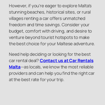
However, if you’re eager to explore Malta’s
stunning beaches, historical sites, or rural
villages renting a car offers unmatched
freedom and time savings. Consider your
budget, comfort with driving, and desire to
venture beyond tourist hotspots to make
the best choice for your Maltese adventure.
Need help deciding or looking for the best
car rental deal?
Contact us at Car Rentals
Malta
—as locals, we know the most reliable
providers and can help you find the right car
at the best rate for your trip.