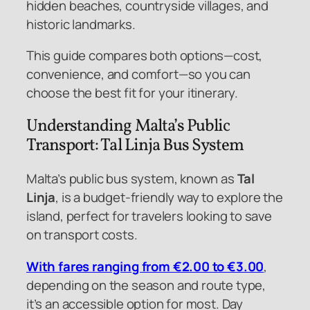
hidden beaches, countryside villages, and
historic landmarks.
This guide compares both options—cost,
convenience, and comfort—so you can
choose the best fit for your itinerary.
Understanding Malta’s Public
Transport: Tal Linja Bus System
Malta’s public bus system, known as
Tal
Linja
, is a budget-friendly way to explore the
island, perfect for travelers looking to save
on transport costs.
With fares ranging from €2.00 to €3.00
,
depending on the season and route type,
it’s an accessible option for most. Day