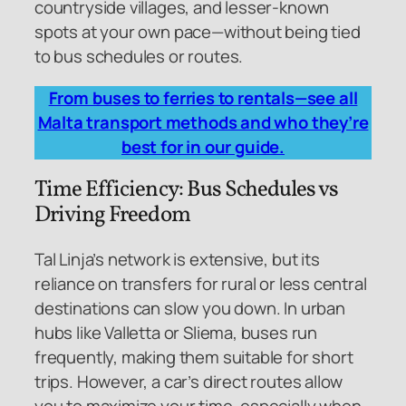
countryside villages, and lesser-known
spots at your own pace—without being tied
to bus schedules or routes.
From buses to ferries to rentals—see all
Malta transport methods and who they’re
best for in our guide.
Time Efficiency: Bus Schedules vs
Driving Freedom
Tal Linja’s network is extensive, but its
reliance on transfers for rural or less central
destinations can slow you down. In urban
hubs like Valletta or Sliema, buses run
frequently, making them suitable for short
trips. However, a car’s direct routes allow
you to maximize your time, especially when