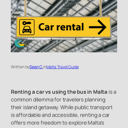
Written by
Sean C.
in
Malta Travel Guide
Renting a car vs using the bus in Malta
is a
common dilemma for travelers planning
their island getaway. While public transport
is affordable and accessible, renting a car
offers more freedom to explore Malta’s